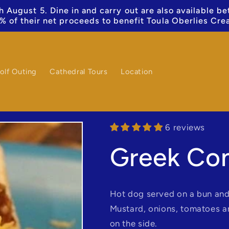
 August 5. Dine in and carry out are also available b
% of their net proceeds to benefit Toula Oberlies Cre
olf Outing
Cathedral Tours
Location
6 reviews
Greek Co
Hot dog served on a bun and
Mustard, onions, tomatoes 
on the side.