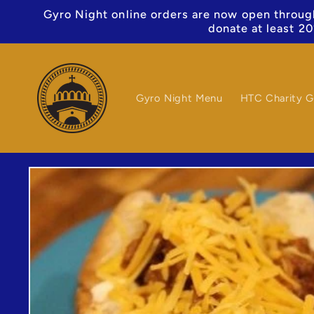
Skip to
Gyro Night online orders are now open through
content
donate at least 20
Gyro Night Menu
HTC Charity G
Skip to
product
information