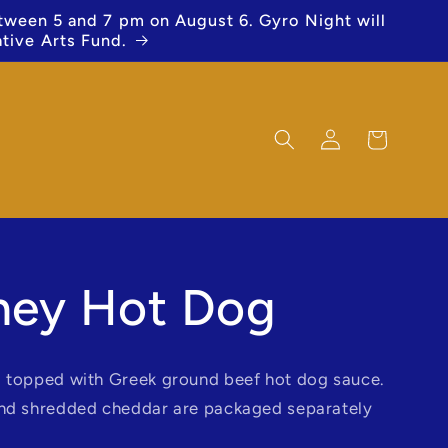
etween 5 and 7 pm on August 6. Gyro Night will
ative Arts Fund.
Log
Cart
in
ney Hot Dog
 topped with Greek ground beef hot dog sauce.
and shredded cheddar are packaged separately