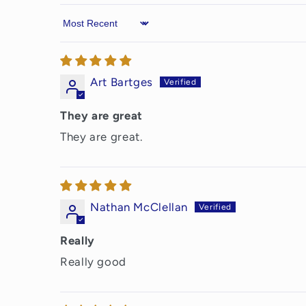
Sort by
Art Bartges
They are great
They are great.
Nathan McClellan
Really
Really good