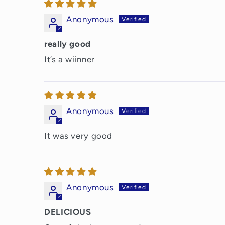
Anonymous
really good
It’s a wiinner
Anonymous
It was very good
Anonymous
DELICIOUS