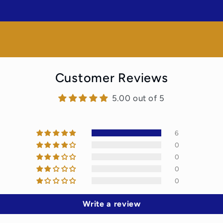
Customer Reviews
5.00 out of 5
6
0
0
0
0
Write a review