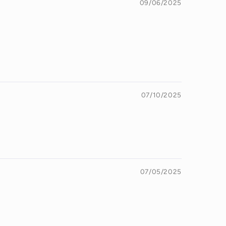
09/06/2025
07/10/2025
07/05/2025