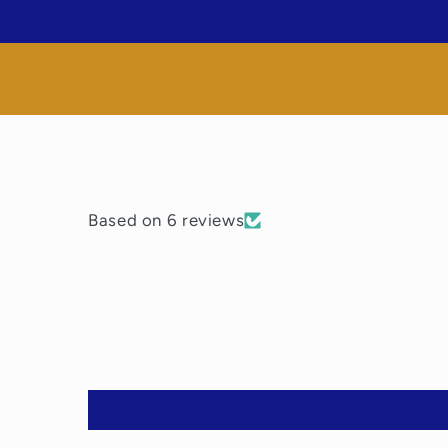
media
1
in
modal
Based on 6 reviews