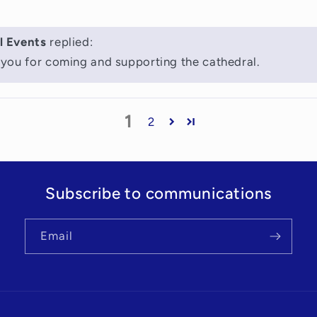
l Events
replied:
you for coming and supporting the cathedral.
1
2
Subscribe to communications
Email