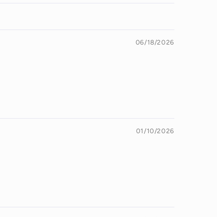
06/18/2026
01/10/2026