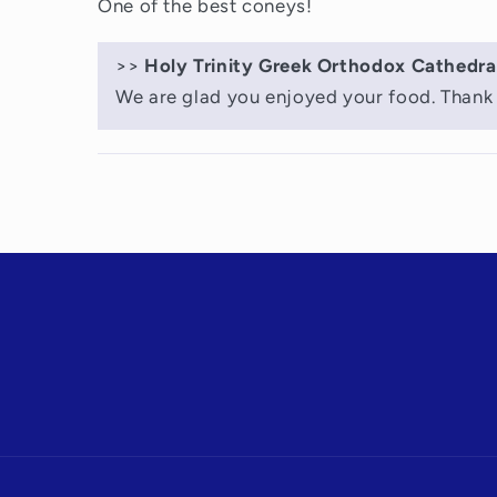
One of the best coneys!
>>
Holy Trinity Greek Orthodox Cathedra
We are glad you enjoyed your food. Thank 