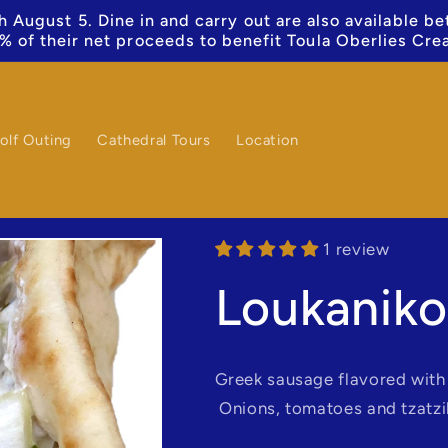
 August 5. Dine in and carry out are also available b
% of their net proceeds to benefit Toula Oberlies Cre
olf Outing
Cathedral Tours
Location
1 review
Loukaniko
Greek sausage flavored with 
Onions, tomatoes and tzatzi