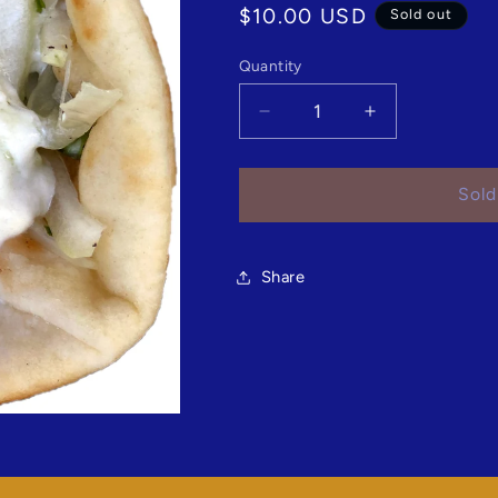
Regular
$10.00 USD
Sold out
price
Quantity
Quantity
Decrease
Increase
quantity
quantity
for
for
Loukaniko
Loukaniko
Sold
Gyro
Gyro
Share