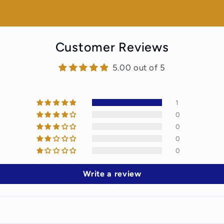
Customer Reviews
5.00 out of 5
1
0
0
0
0
Write a review