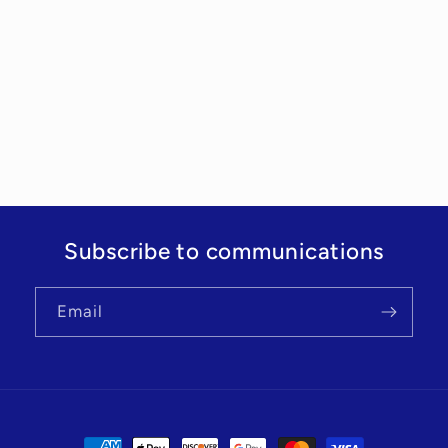
Subscribe to communications
Email