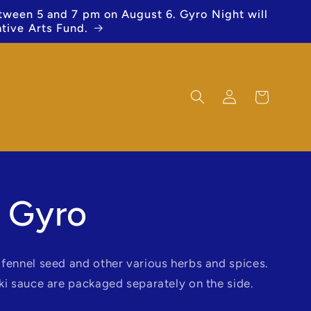
etween 5 and 7 pm on August 6. Gyro Night will
ative Arts Fund.
Log
Cart
in
 Gyro
fennel seed and other various herbs and spices.
ki sauce are packaged separately on the side.