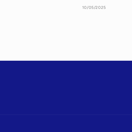
10/05/2025