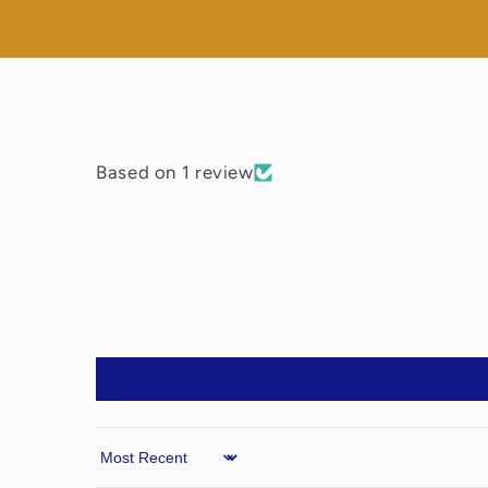
Based on 1 review
Sort by