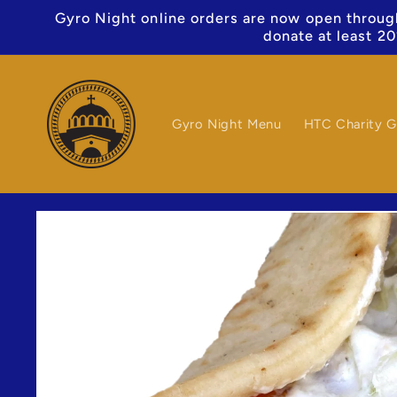
Skip to
Gyro Night online orders are now open through
content
donate at least 20
Gyro Night Menu
HTC Charity G
Skip to
product
information