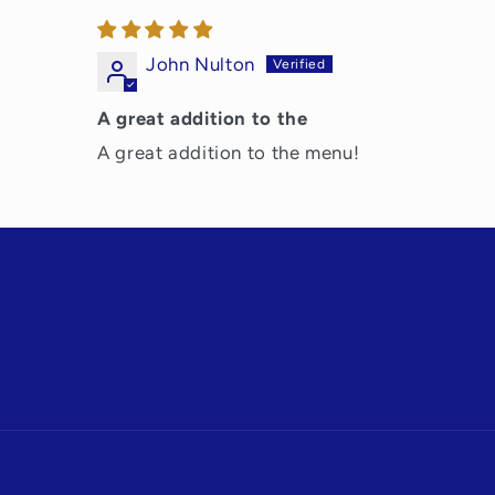
John Nulton
A great addition to the
A great addition to the menu!